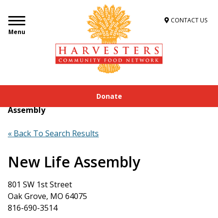
CONTACT US
Menu
Donate
Home
»
Get Food Assistance
»
Food Locator
»
New Life
Assembly
« Back To Search Results
New Life Assembly
801 SW 1st Street
Oak Grove, MO 64075
816-690-3514