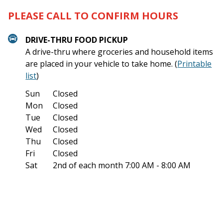
PLEASE CALL TO CONFIRM HOURS
DRIVE-THRU FOOD PICKUP
A drive-thru where groceries and household items
are placed in your vehicle to take home. (
Printable
list
)
Sun
Closed
Mon
Closed
Tue
Closed
Wed
Closed
Thu
Closed
Fri
Closed
Sat
2nd of each month
7:00 AM - 8:00 AM