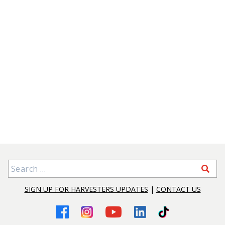
Search for:
SIGN UP FOR HARVESTERS UPDATES
|
CONTACT US